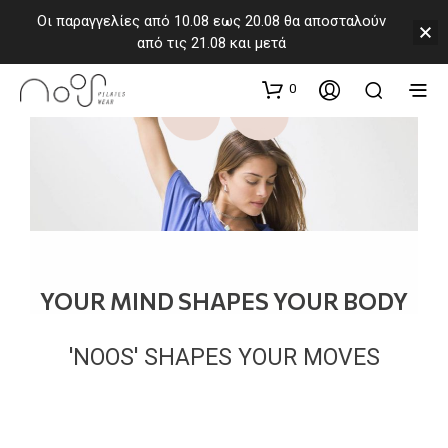
Οι παραγγελίες από 10.08 εως 20.08 θα αποσταλούν
από τις 21.08 και μετά
0
YOUR MIND SHAPES YOUR BODY
'NOOS' SHAPES YOUR MOVES