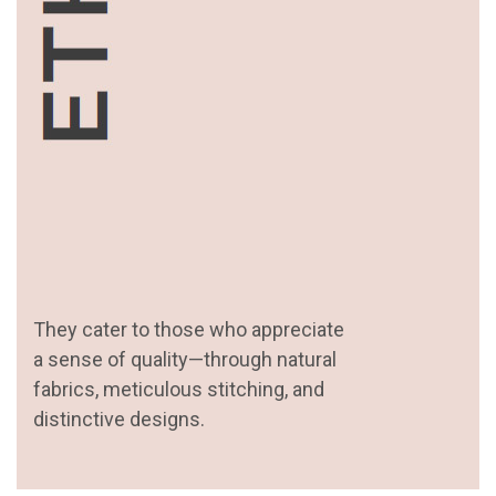
They cater to those who appreciate
a sense of quality—through natural
fabrics, meticulous stitching, and
distinctive designs.