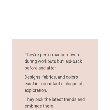
They’re performance-driven
during workouts but laid-back
before and after.
Designs, fabrics, and colors
exist in a constant dialogue of
exploration.
They pick the latest trends and
embrace them.