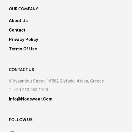
OUR COMPANY
About Us
Contact
Privacy Policy
Terms Of Use
CONTACT US
6 Vyzantiou Street, 16562 Glyfada, Attica, Greece
Τ. +30 210 963 1100
Info@nooswear.com
FOLLOW US