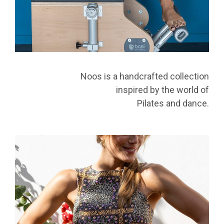
Noos is a handcrafted collection
inspired by the world of
Pilates and dance.