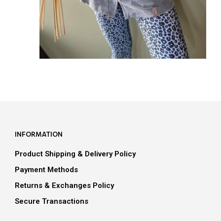
INFORMATION
Product Shipping & Delivery Policy
Payment Methods
Returns & Exchanges Policy
Secure Transactions