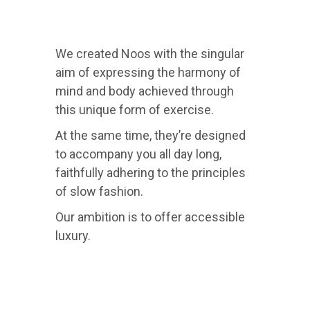
We created Noos with the singular
aim of expressing the harmony of
mind and body achieved through
this unique form of exercise.
At the same time, they’re designed
to accompany you all day long,
faithfully adhering to the principles
of slow fashion.
Our ambition is to offer accessible
luxury.