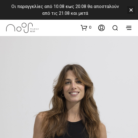
Οι παραγγελίες από 10.08 εως 20.08 θα αποσταλούν
από τις 21.08 και μετά
0