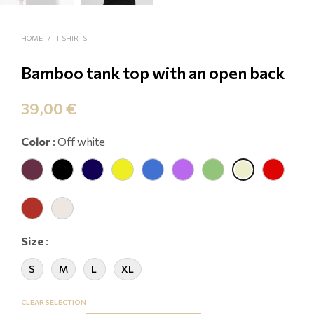
HOME
/
T-SHIRTS
Bamboo tank top with an open back
39,00
€
Color
:
Off white
Size
:
S
M
L
XL
CLEAR SELECTION