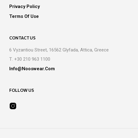
Privacy Policy
Terms Of Use
CONTACT US
6 Vyzantiou Street, 16562 Glyfada, Attica, Greece
Τ. +30 210 963 1100
Info@nooswear.com
FOLLOW US