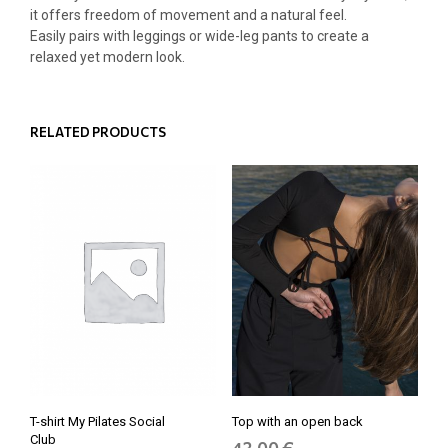
it offers freedom of movement and a natural feel.
Easily pairs with leggings or wide-leg pants to create a
relaxed yet modern look.
RELATED PRODUCTS
T-shirt My Pilates Social
Top with an open back
Club