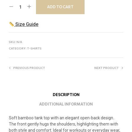
ADD TO CART
Size Guide
SKU:
N/A
CATEGORY:
T-SHIRTS
PREVIOUS PRODUCT
NEXT PRODUCT
DESCRIPTION
ADDITIONAL INFORMATION
Soft bamboo tank top with an elegant open-back design.
The front gently hugs the shoulders, highlighting them with
both style and comfort. Ideal for workouts or everyday wear,