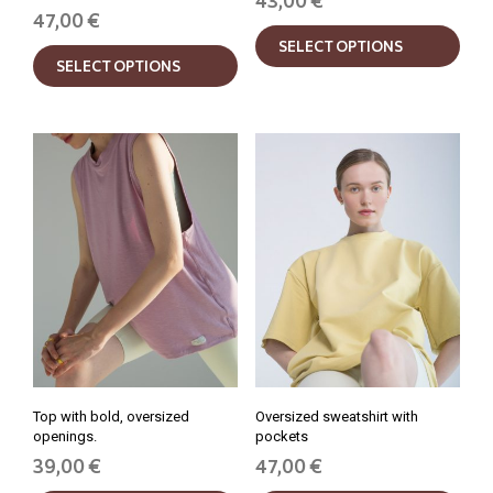
43,00
€
47,00
€
This
This
SELECT OPTIONS
prod
SELECT OPTIONS
product
has
has
mult
multiple
varia
variants.
The
The
opti
options
may
may
be
be
chos
chosen
on
on
the
the
prod
product
pag
page
Top with bold, oversized
Oversized sweatshirt with
openings.
pockets
39,00
€
47,00
€
This
This