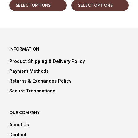
SELECT OPTIONS
SELECT OPTIONS
product
prod
has
has
multiple
mult
variants.
varia
The
The
options
opti
may
may
INFORMATION
be
be
chosen
chos
Product Shipping & Delivery Policy
on
on
the
the
Payment Methods
product
prod
Returns & Exchanges Policy
page
pag
Secure Transactions
OUR COMPANY
About Us
Contact