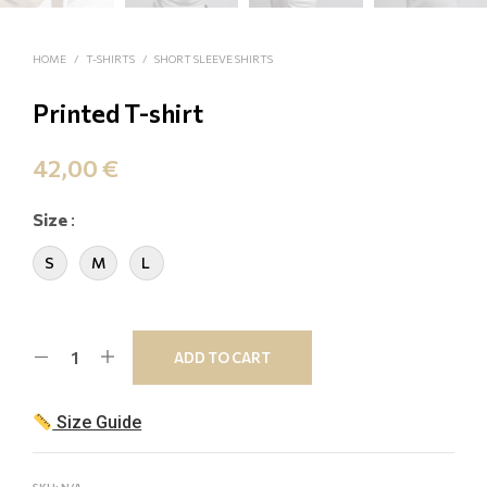
HOME
/
T-SHIRTS
/
SHORT SLEEVE SHIRTS
Printed T-shirt
42,00
€
Size
:
S
M
L
ADD TO CART
Size Guide
SKU:
N/A