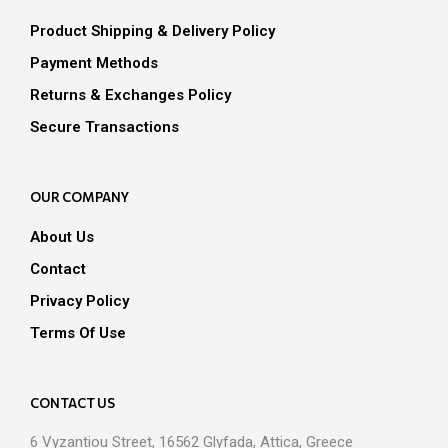
chosen
on
Product Shipping & Delivery Policy
on
the
the
Payment Methods
prod
product
pag
Returns & Exchanges Policy
page
Secure Transactions
OUR COMPANY
About Us
Contact
Privacy Policy
Terms Of Use
CONTACT US
6 Vyzantiou Street, 16562 Glyfada, Attica, Greece