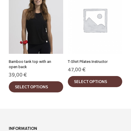
may
may
be
be
chosen
chos
on
on
the
the
product
prod
page
pag
Bamboo tank top with an
Τ-Shirt Pilates Instructor
open back
47,00
€
39,00
€
This
This
SELECT OPTIONS
prod
SELECT OPTIONS
product
has
has
mult
multiple
varia
variants.
The
The
opti
options
may
may
be
INFORMATION
be
chos