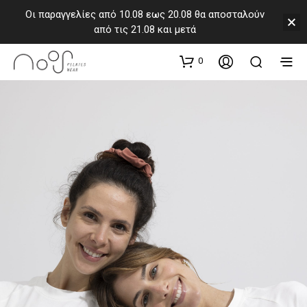
Οι παραγγελίες από 10.08 εως 20.08 θα αποσταλούν
από τις 21.08 και μετά
0