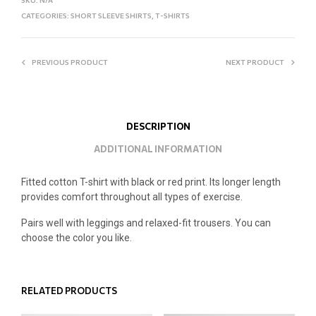
CATEGORIES:
SHORT SLEEVE SHIRTS
,
T-SHIRTS
PREVIOUS PRODUCT
NEXT PRODUCT
DESCRIPTION
ADDITIONAL INFORMATION
Fitted cotton T-shirt with black or red print. Its longer length
provides comfort throughout all types of exercise.
Pairs well with leggings and relaxed-fit trousers. You can
choose the color you like.
RELATED PRODUCTS