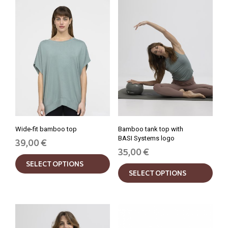
Wide-fit bamboo top
Bamboo tank top with
BASI Systems logo
39,00
€
35,00
€
This
This
SELECT OPTIONS
product
SELECT OPTIONS
prod
has
has
multiple
mult
variants.
varia
The
The
options
opti