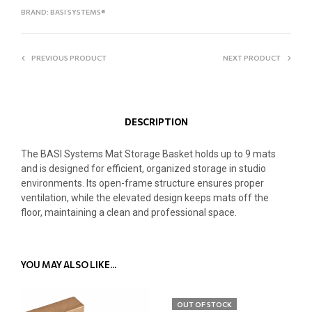
BRAND:
BASI SYSTEMS®
PREVIOUS PRODUCT
NEXT PRODUCT
DESCRIPTION
The BASI Systems Mat Storage Basket holds up to 9 mats
and is designed for efficient, organized storage in studio
environments. Its open-frame structure ensures proper
ventilation, while the elevated design keeps mats off the
floor, maintaining a clean and professional space.
YOU MAY ALSO LIKE…
OUT OF STOCK