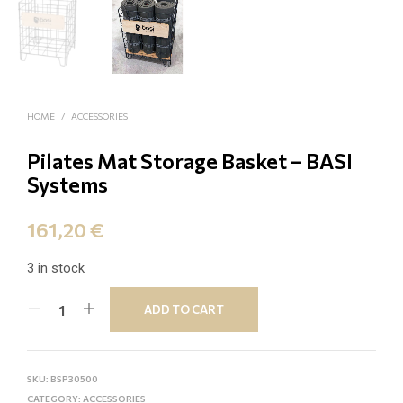
HOME
/
ACCESSORIES
Pilates Mat Storage Βasket – BASI
Systems
161,20
€
3 in stock
ADD TO CART
SKU:
BSP30500
CATEGORY:
ACCESSORIES