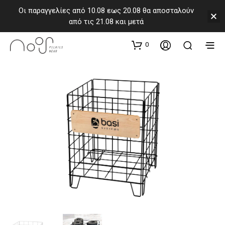
Οι παραγγελίες από 10.08 εως 20.08 θα αποσταλούν
από τις 21.08 και μετά
0