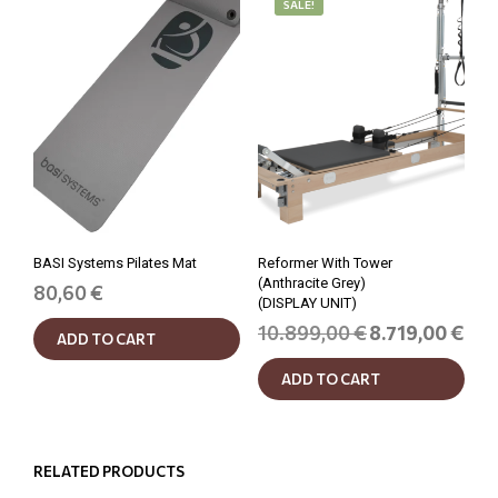
SALE!
BASI Systems Pilates Mat
Reformer With Tower
(Anthracite Grey)
80,60
€
(DISPLAY UNIT)
Original
Curr
10.899,00
€
8.719,00
€
ADD TO CART
price
price
was:
is:
ADD TO CART
10.899,00 €.
8.719
RELATED PRODUCTS