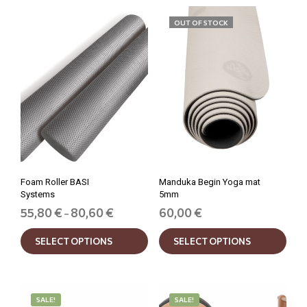
OUT OF STOCK
Foam Roller BASI
Manduka Begin Yoga mat
Systems
5mm
Price
55,80
€
80,60
€
60,00
€
–
range:
This
This
55,80 €
SELECT OPTIONS
SELECT OPTIONS
product
prod
through
has
has
80,60 €
multiple
mult
variants.
varia
The
The
SALE!
SALE!