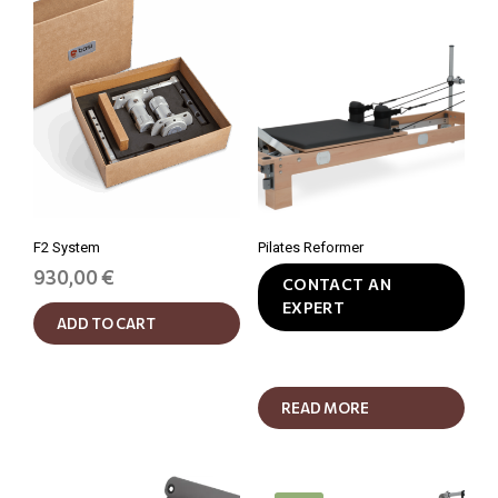
F2 System
Pilates Reformer
930,00
€
CONTACT AN
EXPERT
ADD TO CART
READ MORE