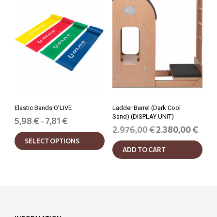
options
opti
may
may
be
be
chosen
chos
on
on
the
the
product
prod
page
pag
Elastic Bands O’LIVE
Ladder Barrel (Dark Cool
Sand) (DISPLAY UNIT)
Price
5,98
€
7,81
€
–
Original
Curren
range:
2.976,00
€
2.380,00
€
This
price
price
5,98 €
SELECT OPTIONS
product
was:
is:
through
ADD TO CART
has
2.976,00 €.
2.380,
7,81 €
multiple
variants.
The
options
may
be