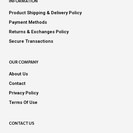
INFORMATION
chosen
on
Product Shipping & Delivery Policy
the
Payment Methods
product
page
Returns & Exchanges Policy
Secure Transactions
OUR COMPANY
About Us
Contact
Privacy Policy
Terms Of Use
CONTACT US